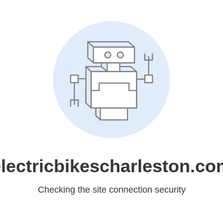
lectricbikescharleston.c
Checking the site connection security