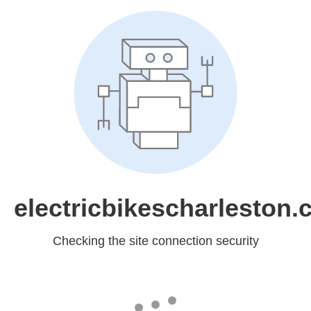
electricbikescharleston
Checking the site connection security